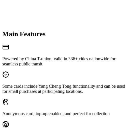
Main Features
Powered by China T-union, valid in 336+ cities nationwide for
seamless public transit.
Some cards include Yang Cheng Tong functionality and can be used
for small purchases at participating locations.
Anonymous card, top-up enabled, and perfect for collection