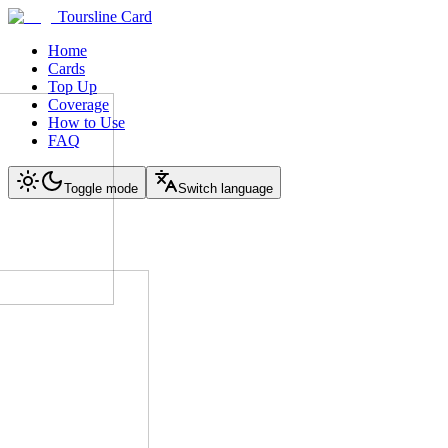
Toursline Card
Home
Cards
Top Up
Coverage
How to Use
FAQ
Toggle mode
Switch language